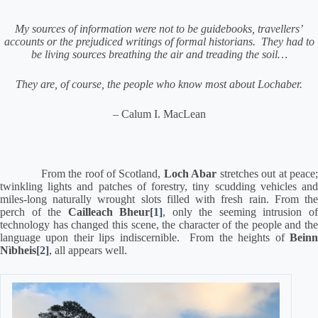
My sources of information were not to be guidebooks,
travellers’
accounts or the prejudiced writings of formal historians.
They had to
be living sources breathing the air and treading the soil…
They are, of course, the people who know most about Lochaber.
– Calum I. MacLean
From the roof of Scotland,
Loch Abar
stretches out at peace
twinkling lights and patches of forestry, tiny scudding vehicles and
miles-long naturally wrought slots filled with fresh rain.
From th
perch of the
Cailleach Bheur
[1]
, only the seeming intrusion o
technology has changed this scene, the character of the people and the
language upon their lips indiscernible.
From the heights of
Bein
Nìbheis
[2]
, all appears well.