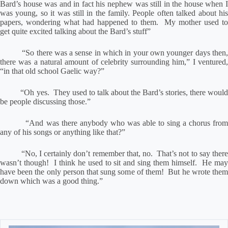
Bard’s house was and in fact his nephew was still in the house when I
was young, so it was still in the family.
People often talked about hi
papers, wondering what had happened to them.
My mother used to
get quite excited talking about the Bard’s stuff”
“So there was a sense in which in your own younger days then
there was a natural amount of celebrity surrounding him,” I ventured,
“in that old school Gaelic way?”
“Oh yes.
They used to talk about the Bard’s stories, there woul
be people discussing those.”
“And was there anybody who was able to sing a chorus fro
any of his songs or anything like that?”
“No, I certainly don’t remember that, no.
That’s not to say ther
wasn’t though!
I think he used to sit and sing them himself.
He ma
have been the only person that sung some of them!
But he wrote the
down which was a good thing.”