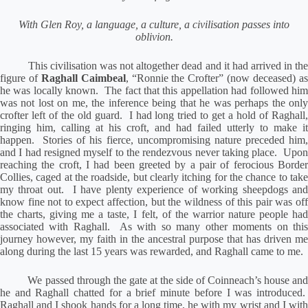
With Glen Roy, a language, a culture, a civilisation passes into
oblivion.
This civilisation was not altogether dead and it had arrived in th
figure of
Raghall Caimbeal
, “Ronnie the Crofter” (now deceased) a
he was locally known.
The fact that this appellation had followed hi
was not lost on me, the inference being that he was perhaps the only
crofter left of the old guard.
I had long tried to get a hold of Raghall,
ringing him, calling at his croft, and had failed utterly to make it
happen.
Stories of his fierce, uncompromising nature preceded him
and I had resigned myself to the rendezvous never taking place.
Upo
reaching the croft, I had been greeted by a pair of ferocious Border
Collies, caged at the roadside, but clearly itching for the chance to take
my throat out.
I have plenty experience of working sheepdogs an
know fine not to expect affection, but the wildness of this pair was off
the charts, giving me a taste, I felt, of the warrior nature people had
associated with Raghall.
As with so many other moments on thi
journey however, my faith in the ancestral purpose that has driven me
along during the last 15 years was rewarded, and Raghall came to me.
We passed through the gate at the side of Coinneach’s house an
he and Raghall chatted for a brief minute before I was introduced.
Raghall and I shook hands for a long time, he with my wrist and I with