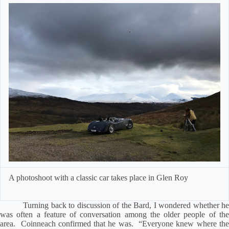
A photoshoot with a classic car
takes place in Glen Roy
Turning back to discussion of the Bard, I wondered whether he
was often a feature of conversation among the older people of the
area.
Coinneach confirmed that he was.
“Everyone knew where th