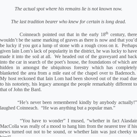
The actual spot where his remains lie is not known now.
The last tradition bearer who knew for certain is long dead.
th
Coinneach pointed out that in the early 18
century, ther
wouldn’t be the same marking of graves as there is now and that you’d
be lucky if you got a lump of stone with a rough cross on it.
Perhaps
given Iain Lom’s lack of popularity in the district, he was lucky to have
made it into the soil at all.
We headed out of the graveyard and bac
into the car in search of the poet’s house, the foundations of which are
hidden in amongst the ubiquitous forestry which has completely
blanketed the area from a mile east of the chapel over to Badenoch.
My host reckoned that Iain Lom had been shoved out of the road due
to his notoriety, his legacy amongst the people remarkably different to
that of John the Bard.
“He’s never been remembered kindly by anybody actually!
laughed Coinneach.
“He was anything but a popular man.”
“You have to wonder” I mused, “whether in fact Alasdai
MacColla was really of a mood to hang him from the nearest tree if his
news turned out not to be sound, or whether Iain was just cheeky to