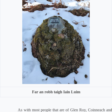
Far an robh taigh Iain Luim
As with most people that are of Glen Roy, Coinneach and