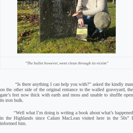
“The bullet however, went clean through its victim”
“Is there anything I can help you with?” asked the kindly man
on the other side of the original entrance to the walled graveyard, the
gate’s feet now thick with earth and moss and unable to shuffle open
its iron bulk.
“Well what I’m doing is writing a book about what’s happened
in the Highlands since Calum MacLean visited here in the 50s” I
informed him.