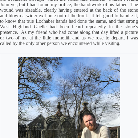
John yet, but I had found my orifice, the handiwork of his father.
Th
wound was sizeable, clearly having entered at the back of the stone
and blown a wider exit hole out of the front.
It felt good to handle it,
to know that true Lochaber hands had done the same, and that strong
West Highland Gaelic had been heard repeatedly in the stone’s
presence.
As my friend who had come along that day lifted a pictur
or two of me at the little monolith and as we rose to depart, I was
called by the only other person we encountered while visiting.