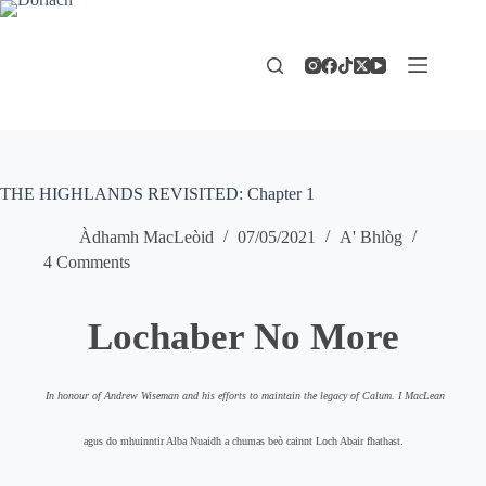
Skip
to
content
THE HIGHLANDS REVISITED: Chapter 1
Àdhamh MacLeòid
07/05/2021
A' Bhlòg
4 Comments
Lochaber No More
In honour of Andrew Wiseman and his efforts to maintain the legacy of Calum. I MacLean
agus do mhuinntir Alba Nuaidh a chumas beò cainnt Loch Abair fhathast.