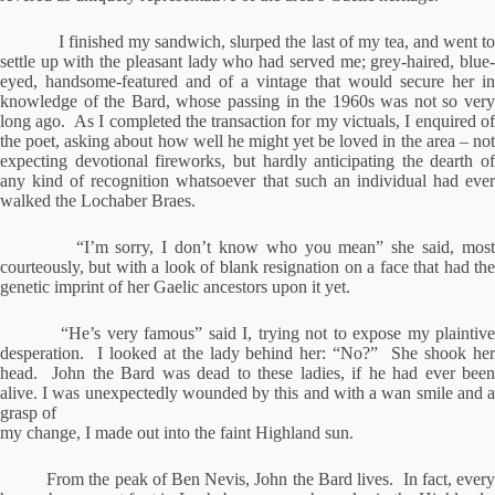
I finished my sandwich, slurped the last of my tea, and went to
settle up with the pleasant lady who had served me; grey-haired, blue-
eyed, handsome-featured and of a vintage that would secure her in
knowledge of the Bard, whose passing in the 1960s was not so very
long ago.
As I completed the transaction for my victuals, I enquired o
the poet, asking about how well he might yet be loved in the area – not
expecting devotional fireworks, but hardly anticipating the dearth of
any kind of recognition whatsoever that such an individual had ever
walked the Lochaber Braes.
“I’m sorry, I don’t know who you mean” she said, most
courteously, but with a look of blank resignation on a face that had the
genetic imprint of her Gaelic ancestors upon it yet.
“He’s very famous” said I, trying not to expose my plaintive
desperation.
I looked at the lady behind her: “No?”
She shook he
head.
John the Bard was dead to these ladies, if he had ever been
alive.
I was unexpectedly wounded by this and with a wan smile and 
grasp of
my change, I made out into the faint Highland sun.
From the peak of Ben Nevis, John the Bard lives.
In fact, ever