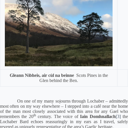
Gleann Nìbheis, air cùl na beinne
Scots Pines in the
Glen behind the Ben.
On one of my many sojourns through Lochaber – admittedly
most often on my way elsewhere – I stepped into a café near the home
of the man most closely associated with this area for any Gael who
th
remembers the 20
century.
The voice of
Iain Domhnallach
[3]
th
Lochaber Bard echoes reassuringly in my ears as I travel, safely
revered as uniquely representative of the area’s Gaelic heritage.