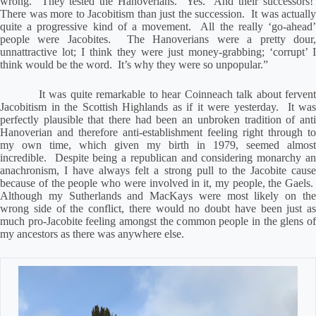
wrong.
They tested the Hanoverians.
Yes.
And their successors!
There was more to Jacobitism than just the succession.
It was actually
quite a progressive kind of a movement.
All the really ‘go-ahead
people were Jacobites.
The Hanoverians were a pretty dour
unnattractive lot; I think they were just money-grabbing; ‘corrupt’ I
think would be the word.
It’s why they were so unpopular.”
It was quite remarkable to hear Coinneach talk about ferven
Jacobitism in the Scottish Highlands as if it were yesterday.
It was
perfectly plausible that there had been an unbroken tradition of anti
Hanoverian and therefore anti-establishment feeling right through to
my own time, which given my birth in 1979, seemed almost
incredible.
Despite being a republican and considering monarchy an
anachronism, I have always felt a strong pull to the Jacobite cause
because of the people who were involved in it, my people, the Gaels.
Although my Sutherlands and MacKays were most likely on the
wrong side of the conflict, there would no doubt have been just as
much pro-Jacobite feeling amongst the common people in the glens of
my ancestors as there was anywhere else.