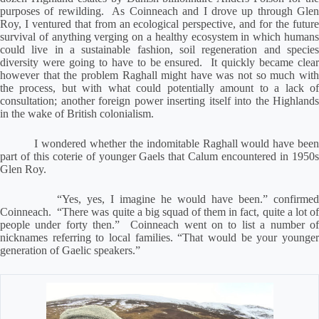
purposes of rewilding.
As Coinneach and I drove up through Gle
Roy, I ventured that from an ecological perspective, and for the future
survival of anything verging on a healthy ecosystem in which humans
could live in a sustainable fashion, soil regeneration and species
diversity were going to have to be ensured.
It quickly became clea
however that the problem Raghall might have was not so much with
the process, but with what could potentially amount to a lack of
consultation; another foreign power inserting itself into the Highlands
in the wake of British colonialism.
I wondered whether the indomitable Raghall would have bee
part of this coterie of younger Gaels that Calum encountered in 1950s
Glen Roy.
“Yes, yes, I imagine he would have been.” confirmed
Coinneach.
“There was quite a big squad of them in fact, quite a lot o
people under forty then.”
Coinneach went on to list a number o
nicknames referring to local families. “That would be your younger
generation of Gaelic speakers.”