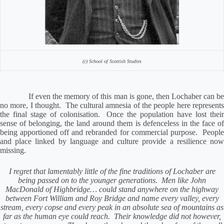
(c) School of Scottish Studies
If even the memory of this man is gone, then Lochaber can be
no more, I thought.
The cultural amnesia of the people here represent
the final stage of colonisation.
Once the population have lost thei
sense of belonging, the land around them is defenceless in the face of
being apportioned off and rebranded for commercial purpose.
Peopl
and place linked by language and culture provide a resilience now
missing.
I regret that lamentably little of the fine traditions of Lochaber are
being passed on to the younger generations.
Men like John
MacDonald of Highbridge… could stand anywhere on the highway
between Fort William and Roy Bridge and name every valley, every
stream, every copse and every peak in an absolute sea of mountains as
far as the human eye could reach.
Their knowledge did not however,