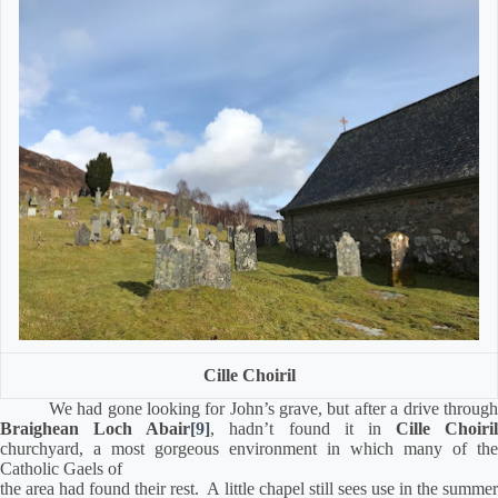
Cille Choiril
We had gone looking for John’s grave, but after a drive throug
Braighean Loch Abair
[9]
, hadn’t found it in
Cille Choiril
churchyard, a most gorgeous environment in which many of the
Catholic Gaels of
the area had found their rest.
A little chapel still sees use in the summe