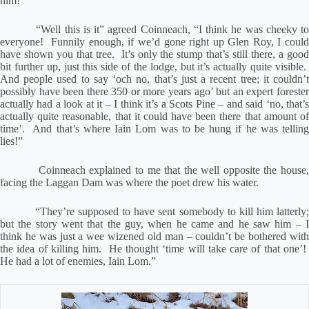
him!”
“Well this is it” agreed Coinneach, “I think he was cheeky t
everyone!
Funnily enough, if we’d gone right up Glen Roy, I coul
have shown you that tree.
It’s only the stump that’s still there, a goo
bit further up, just this side of the lodge, but it’s actually quite visible.
And people used to say ‘och no, that’s just a recent tree; it couldn’t
possibly have been there 350 or more years ago’ but an expert forester
actually had a look at it – I think it’s a Scots Pine – and said ‘no, that’s
actually quite reasonable, that it could have been there that amount of
time’.
And that’s where Iain Lom was to be hung if he was tellin
lies!”
Coinneach explained to me that the well opposite the house
facing the Laggan Dam was where the poet drew his water.
“They’re supposed to have sent somebody to kill him latterly
but the story went that the guy, when he came and he saw him – I
think he was just a wee wizened old man – couldn’t be bothered with
the idea of killing him.
He thought ‘time will take care of that one’!
He had a lot of enemies, Iain Lom.”