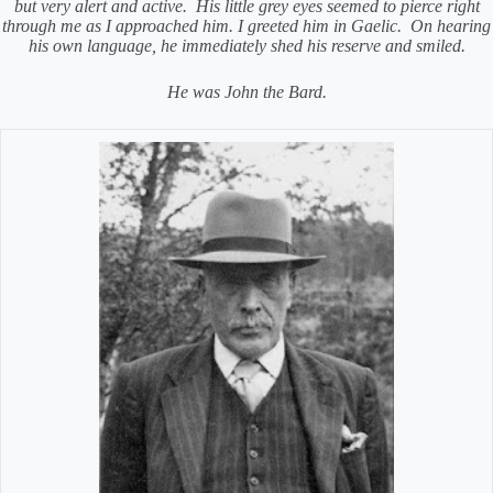
but very alert and active.
His little grey eyes seemed to pierce right
through me as I approached him. I greeted him in Gaelic.
On hearing
his own language, he immediately shed his reserve and smiled.
He was John the Bard.