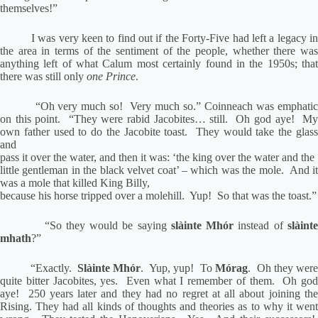
themselves!”
I was very keen to find out if the Forty-Five had left a legacy in
the area in terms of the sentiment of the people, whether there was
anything left of what Calum most certainly found in the 1950s; that
there was still only
one Prince
.
“Oh very much so!
Very much so.” Coinneach was emphati
on this point.
“They were rabid Jacobites… still.
Oh god aye!
M
own father used to do the Jacobite toast.
They would take the glas
and
pass it over the water, and then it was: ‘the king over the water and the
little gentleman in the black velvet coat’ – which was the mole.
And i
was a mole that killed King Billy,
because his horse tripped over a molehill.
Yup!
So that was the toast.”
“So they would be saying
slàinte Mhór
instead of
slàint
mhath
?”
“Exactly.
Slàinte Mhór
.
Yup, yup!
To
Mórag
.
Oh they wer
quite bitter Jacobites, yes.
Even what I remember of them.
Oh go
aye!
250 years later and they had no regret at all about joining th
Rising.
They had all kinds of thoughts and theories as to why it wen