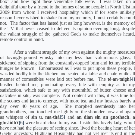
box” and how right these venerable folk were.
I was taken on 
delightful tour by a friend to the homes of some people in North Uist in
2009 from whom I received hospitality which if for some unlikely
reason I ever wished to shake from my memory, I most certainly could
not.
The factor that has lasted just as long however, is the memory o
the TV that never ceased to deliver its opinion evening long, despite
the valiant struggle of the gathered Gaels to make themselves heard,
remote control in hand.
After a valiant struggle of my own against the mighty measures
of lovingly-poured whisky into my less than voluminous glass, I
sickened of sipping from the constantly-topped brim and let my terrible
hunger be known.
Embarrassed as I was to put upon these people, 
was led bodily into the kitchen and seated at a table and chair, while all
manner of comestibles were laid out before me.
The
té-an-taigh
[4
bustled behind me, punctuating every bite with enquiry as to my
satisfaction, which safe to say with mounthful of butter, cheese and
oatcakes in situ, was complete.
Not content with this, it was time fo
the scones and jam to emerge, with more tea, and my hostess barely a
day over 40 years of age.
She morphed seemlessly into he
grandmothers, and touched me lightly on the shoulder now and again
as whispers of
sin u, ma-thà
[5]
and
an dian sin an gnothach, a
ghràidh?
[6]
were heard close to my ear.
Inside this lovely lady, who 
have not had the pleasure of seeing since, lived the beating heart of her
Gaelic ancestors; Highland Hospitality had not yet met its end in the