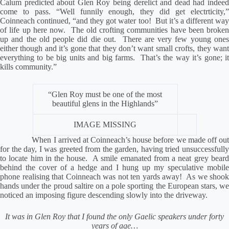
Calum predicted about Glen Roy being derelict and dead had indeed
come to pass. “Well funnily enough, they did get electrticity,”
Coinneach continued, “and they got water too!
But it’s a different wa
of life up here now.
The old crofting communities have been broken
up and the old people did die out.
There are very few young one
either though and it’s gone that they don’t want small crofts, they want
everything to be big units and big farms.
That’s the way it’s gone; i
kills community.”
“Glen Roy must be one of the most
beautiful glens in the Highlands”
IMAGE MISSING
When I arrived at Coinneach’s house before we made off out
for the day, I was greeted from the garden, having tried unsuccessfully
to locate him in the house.
A smile emanated from a neat grey beard
behind the cover of a hedge and I hung up my speculative mobile
phone realising that Coinneach was not ten yards away!
As we shook
hands under the proud saltire on a pole sporting the European stars, we
noticed an imposing figure descending slowly into the driveway.
It was in Glen Roy that I found the only Gaelic speakers under forty
years of age…