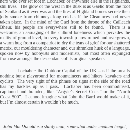
hero who ever set foot in Lochaber, or anywhere else in the Highlands,
still lives.
The glow of the west in the dusk is as Gaelic from the roof
of Scotland as it ever was and the fires of Highland homes secrete their
jolly smoke from chimneys long cold as if the Clearances had never
taken place.
In the mind of the Gael from the throne of the Cailleac
Bheur, his people are everywhere still to be found.
There is 
welcome, an assuaging of the cultural loneliness which pervades the
reality of ground level, in every township now ruined and overgrown,
a warm hug from a compatriot to dry the tears of grief for our shattered
matrix, our mouldering character and our shrunken husk of a language,
spoken now by hobbyists and modernists, but most often expunged
from use amongst the descendants of its original speakers.
Lochaber: the Outdoor Capital of the UK –as if the area is
nothing but a playground for mountaineers and hikers, kayakers and
cyclists.
The very sight of this phrase on signs at the side of the roa
has my hackles up as I pass.
Lochaber has been commoditised
captioned and branded, like “Argyle’s Secret Coast” or the “North
Coast 500”.
I cannot imagine what John the Bard would make of it
but I’m almost certain it wouldn’t be much.
John MacDonald is a sturdy man, somewhat under medium height,