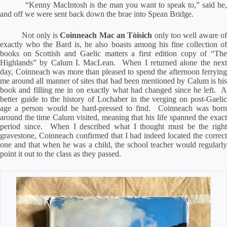
“Kenny MacIntosh is the man you want to speak to,” said he,
and off we were sent back down the brae into Spean Bridge.
Not only is
Coinneach Mac an Tòisich
only too well aware o
exactly who the Bard is, he also boasts among his fine collection of
books on Scottish and Gaelic matters a first edition copy of “The
Highlands” by Calum I. MacLean.
When I returned alone the nex
day, Coinneach was more than pleased to spend the afternoon ferrying
me around all manner of sites that had been mentioned by Calum is his
book and filling me in on exactly what had changed since he left.
A
better guide to the history of Lochaber in the verging on post-Gaelic
age a person would be hard-pressed to find.
Coinneach was bor
around the time Calum visited, meaning that his life spanned the exact
period since.
When I described what I thought must be the righ
gravestone, Coinneach confirmed that I had indeed located the correct
one and that when he was a child, the school teacher would regularly
point it out to the class as they passed.