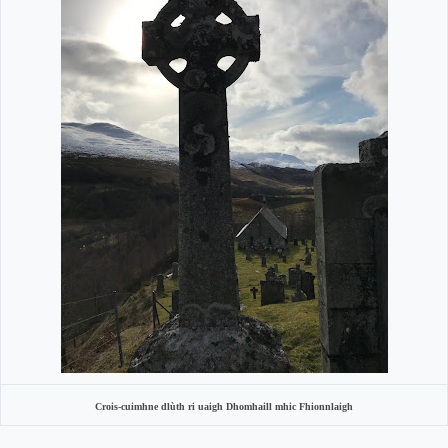
Crois-cuimhne dlùth ri uaigh Dhomhaill mhic Fhionnlaigh