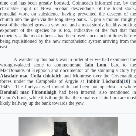
time and has been greatly boosted, Coinneach informed me, by the
charitable input of Nova Scotian descendants of the local stock,
remedial work on subsidence having prevented the descent of the
church into the glen via the long steep bank.
Upon a mound roughl
east of the chapel grows a yew tree, and a most sturdy, healthy-looking
exponent of the species he is too, indicative of the fact that this
cemetery – like most others – had been used since ancient times before
being requisitioned by the new monotheistic system arriving from the
east.
A wander up this bank was in order after we had examined th
wrongly-placed stone to commemorate
Iain Lom
, bard to the
MacDonalds of Keppoch and documentor of the stunning victory by
Alasdair mac Colla chiotaich
and Montrose over the Covenanting
forces under the Campbells of Argyle at
Inbhir Lòchaidh
[10]
i
1645.
The finely-carved monolith had been put up close to wher
Domhall mac Fhionnlaigh
had been interred, also mentioned in
Calum’s book, while it is thought that the remains of Iain Lom are most
likely halfway up the bank towards the yew.