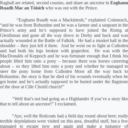
Raghall are related, second cousins, and share an ancestor in
Eoghann
Ruadh Mac an Tòisich
who was out with the Prince.
“Eoghann Ruadh was a Mackintosh,” explained Coinneach,
“and he was from Bohuntine and he was a farmer and a sargeant in the
Prince’s army and he’s supposed to have joined the Rising at
Glenfinnan and gone all the way down to Derby and back and was
actually wounded at the Battle of Falkirk.
He had a musket ball in the
shoulder – they just left it there.
And he went on to fight at Culloden
and had both his legs broken with grapeshot.
He was with th
MacDonalds of Keppoch and he was fortunate enough that I think his
people lifted him onto a pony – because there was horses careering
about – so they lifted him onto a pony and whether he managed to
steer the pony home from Culloden Moor all the way back to
Bohuntine, the story is that he died of his wounds eventually when he
got home and he’s actually supposed to be buried under the flagstone
of the door at Cille Choiril church!”
“Well that’s not bad going as a Highlander if you’ve a story lik
that to tell about an ancestor!” I exclaimed.
“Aye, well the Redcoats had a field day round about here; reall
terrible depridations were visited on this area, dreadful stuff, but a few
managed to escape now and again and make a nuisance of