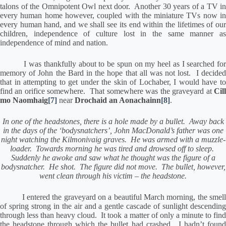
talons of the Omnipotent Owl next door.
Another 30 years of a TV in
every human home however, coupled with the miniature TVs now in
every human hand, and we shall see its end within the lifetimes of our
children, independence of culture lost in the same manner as
independence of mind and nation.
I was thankfully about to be spun on my heel as I searched fo
memory of John the Bard in the hope that all was not lost.
I decide
that in attempting to get under the skin of Lochaber, I would have to
find an orifice somewhere.
That somewhere was the graveyard at
Cil
mo Naomhaig
[7]
near
Drochaid an Aonachainn
[8]
.
In one of the headstones, there is a hole made by a bullet.
Away back
in the days of the ‘bodysnatchers’, John MacDonald’s father was one
night watching the Kilmonivaig graves.
He was armed with a muzzle-
loader.
Towards morning he was tired and drowsed off to sleep.
Suddenly he awoke and saw what he thought was the figure of a
bodysnatcher.
He shot.
The figure did not move.
The bullet, however,
went clean through his victim – the headstone.
I entered the graveyard on a beautiful March morning, the smell
of spring strong in the air and a gentle cascade of sunlight descending
through less than heavy cloud.
It took a matter of only a minute to fin
the headstone through which the bullet had crashed.
I hadn’t foun