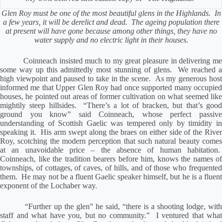
Glen Roy must be one of the most beautiful glens in the Highlands.
In
a few years, it will be derelict and dead.
The ageing population there
at present will have gone because among other things, they have no
water supply and no electric light in their houses.
Coinneach insisted much to my great pleasure in delivering m
some way up this admittedly most stunning of glens.
We reached 
high viewpoint and paused to take in the scene.
As my generous hos
informed me that Upper Glen Roy had once supported many occupied
houses, he pointed out areas of former cultivation on what seemed like
mightily steep hillsides.
“There’s a lot of bracken, but that’s goo
ground you know” said Coinneach, whose perfect passive
understanding of Scottish Gaelic was tempered only by timidity in
speaking it.
His arm swept along the braes on either side of the Rive
Roy, scotching the modern perception that such natural beauty comes
at an unavoidable price – the absence of human habitation.
Coinneach, like the tradition bearers before him, knows the names of
townships, of cottages, of caves, of hills, and of those who frequented
them.
He may not be a fluent Gaelic speaker himself, but he is a fluen
exponent of the Lochaber way.
“Further up the glen” he said, “there is a shooting lodge, wit
staff and what have you, but no community.”
I ventured that what