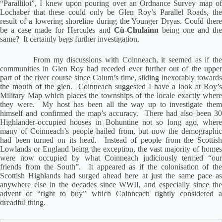
“Paralliloi”, I knew upon pouring over an Ordnance Survey map of
Lochaber that these could only be Glen Roy’s Parallel Roads, the
result of a lowering shoreline during the Younger Dryas.
Could ther
be a case made for Hercules and
Cù-Chulainn
being one and th
same?
It certainly begs further investigation.
From my discussions with Coinneach, it seemed as if th
communities in Glen Roy had receded ever further out of the upper
part of the river course since Calum’s time, sliding inexorably towards
the mouth of the glen.
Coinneach suggested I have a look at Roy’s
Military Map which places the townships of the locale exactly where
they were.
My host has been all the way up to investigate the
himself and confirmed the map’s accuracy.
There had also been 3
Highlander-occupied houses in Bohuntine not so long ago, where
many of Coinneach’s people hailed from, but now the demographic
had been turned on its head.
Instead of people from the Scottis
Lowlands or England being the exception, the vast majority of homes
were now occupied by what Coinneach judiciously termed “our
friends from the South”.
It appeared as if the colonisation of the
Scottish Highlands had surged ahead here at just the same pace as
anywhere else in the decades since WWII, and especially since the
advent of “right to buy” which Coinneach rightly considered a
dreadful thing.