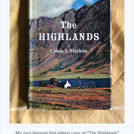
My own beloved first edition copy of “The Highlands”