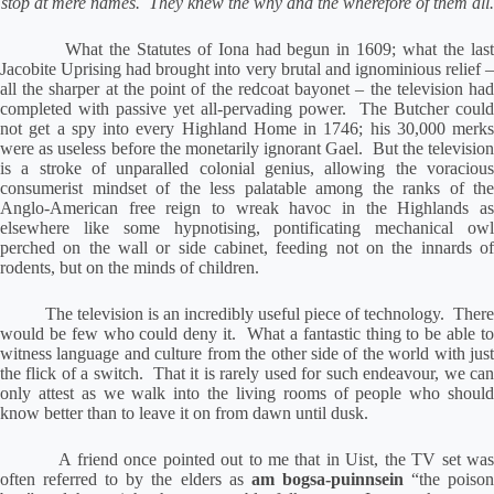
stop at mere names.
They knew the why and the wherefore of them all.
What the Statutes of Iona had begun in 1609; what the las
Jacobite Uprising had brought into very brutal and ignominious relief –
all the sharper at the point of the redcoat bayonet – the television had
completed with passive yet all-pervading power.
The Butcher could
not get a spy into every Highland Home in 1746; his 30,000 merks
were as useless before the monetarily ignorant Gael.
But the televisio
is a stroke of unparalled colonial genius, allowing the voracious
consumerist mindset of the less palatable among the ranks of the
Anglo-American free reign to wreak havoc in the Highlands as
elsewhere like some hypnotising, pontificating mechanical owl
perched on the wall or side cabinet, feeding not on the innards of
rodents, but on the minds of children.
The television is an incredibly useful piece of technology.
Ther
would be few who could deny it.
What a fantastic thing to be able t
witness language and culture from the other side of the world with just
the flick of a switch.
That it is rarely used for such endeavour, we ca
only attest as we walk into the living rooms of people who should
know better than to leave it on from dawn until dusk.
A friend once pointed out to me that in Uist, the TV set wa
often referred to by the elders as
am bogsa-puinnsein
“the poiso