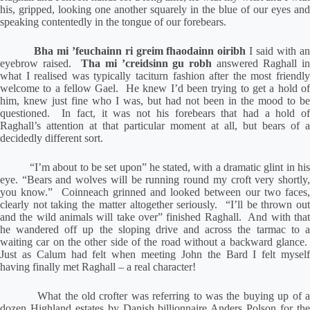
his, gripped, looking one another squarely in the blue of our eyes and
speaking contentedly in the tongue of our forebears.
Bha mi ’feuchainn ri greim fhaodainn oiribh
I said with a
eyebrow raised.
Tha mi ’creidsinn gu robh
answered Raghall i
what I realised was typically taciturn fashion after the most friendly
welcome to a fellow Gael.
He knew I’d been trying to get a hold o
him, knew just fine who I was, but had not been in the mood to be
questioned.
In fact, it was not his forebears that had a hold o
Raghall’s attention at that particular moment at all, but bears of a
decidedly different sort.
“I’m about to be set upon” he stated, with a dramatic glint in hi
eye. “Bears and wolves will be running round my croft very shortly,
you know.”
Coinneach grinned and looked between our two faces
clearly not taking the matter altogether seriously.
“I’ll be thrown ou
and the wild animals will take over” finished Raghall.
And with tha
he wandered off up the sloping drive and across the tarmac to a
waiting car on the other side of the road without a backward glance.
Just as Calum had felt when meeting John the Bard I felt myself
having finally met Raghall – a real character!
What the old crofter was referring to was the buying up of 
dozen Highland estates by Danish billionnaire Anders Polson for the