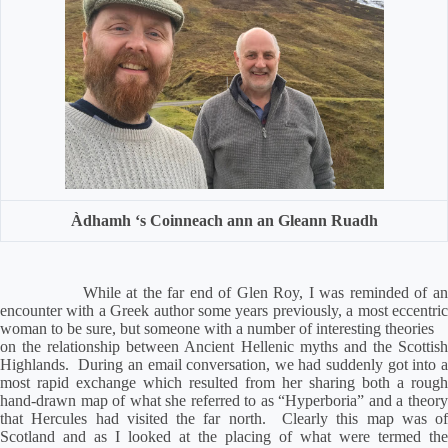
Àdhamh ‘s Coinneach ann an Gleann Ruadh
While at the far end of Glen Roy, I was reminded of an
encounter with a Greek author some years previously, a most eccentric
woman to be sure, but someone with a number of interesting theories
on the relationship between Ancient Hellenic myths and the Scottish
Highlands.
During an email conversation, we had suddenly got into 
most rapid exchange which resulted from her sharing both a rough
hand-drawn map of what she referred to as “Hyperboria” and a theory
that Hercules had visited the far north.
Clearly this map was of
Scotland and as I looked at the placing of what were termed the