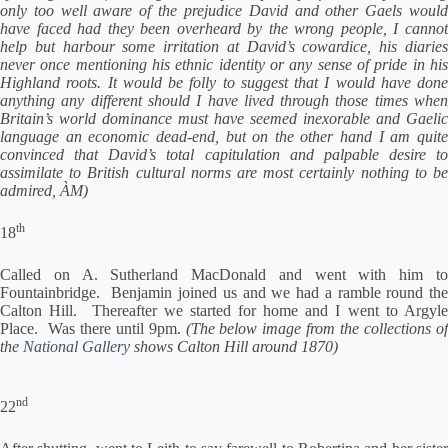
only too well aware of the prejudice David and other Gaels would
have faced had they been overheard by the wrong people, I cannot
help but harbour some irritation at David’s cowardice, his diaries
never once mentioning his ethnic identity or any sense of pride in his
Highland roots. It would be folly to suggest that I would have done
anything any different should I have lived through those times when
Britain’s world dominance must have seemed inexorable and Gaelic
language an economic dead-end, but on the other hand I am quite
convinced that David’s total capitulation and palpable desire to
assimilate to British cultural norms are most certainly nothing to be
admired, ÀM)
th
18
Called on A. Sutherland MacDonald and went with him to
Fountainbridge. Benjamin joined us and we had a ramble round the
Calton Hill. Thereafter we started for home and I went to Argyle
Place. Was there until 9pm.
(The below image from the collections of
the
National Gallery
shows Calton Hill around 1870)
nd
22