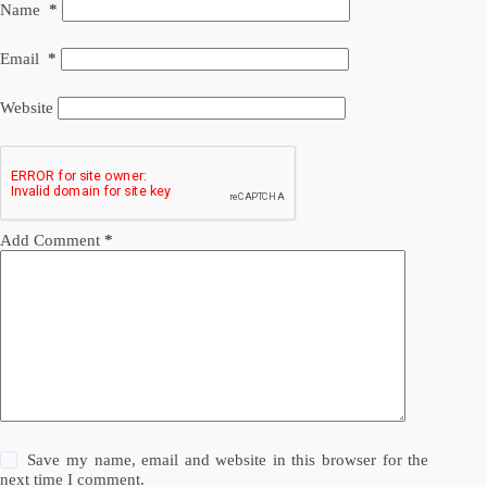
Name
*
Email
*
Website
Add Comment
*
Save my name, email and website in this browser for the
next time I comment.