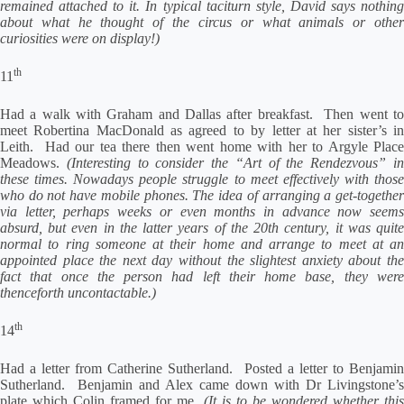
remained attached to it. In typical taciturn style, David says nothing
about what he thought of the circus or what animals or other
curiosities were on display!)
th
11
Had a walk with Graham and Dallas after breakfast. Then went to
meet Robertina MacDonald as agreed to by letter at her sister’s in
Leith. Had our tea there then went home with her to Argyle Place
Meadows.
(Interesting to consider the “Art of the Rendezvous” i
these times. Nowadays people struggle to meet effectively with those
who do not have mobile phones. The idea of arranging a get-together
via letter, perhaps weeks or even months in advance now seems
absurd, but even in the latter years of the 20th century, it was quite
normal to ring someone at their home and arrange to meet at an
appointed place the next day without the slightest anxiety about the
fact that once the person had left their home base, they were
thenceforth uncontactable.)
th
14
Had a letter from Catherine Sutherland. Posted a letter to Benjamin
Sutherland. Benjamin and Alex came down with Dr Livingstone’s
plate which Colin framed for me.
(It is to be wondered whether this