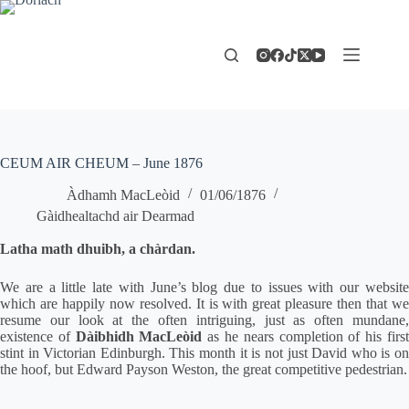
Skip
to
content
CEUM AIR CHEUM – June 1876
Àdhamh MacLeòid
01/06/1876
Gàidhealtachd air Dearmad
Latha math dhuibh, a chàrdan.
We are a little late with June’s blog due to issues with our website
which are happily now resolved. It is with great pleasure then that we
resume our look at the often intriguing, just as often mundane,
existence of
Dàibhidh MacLeòid
as he nears completion of his firs
stint in Victorian Edinburgh. This month it is not just David who is on
the hoof, but Edward Payson Weston, the great competitive pedestrian.