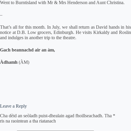
Went to Burntisland with Mr & Mrs Henderson and Aunt Christina.
–
That’s all for this month. In July, we shall return as David hands in his
notice at D.B. Low grocers, Edinburgh. He visits Kirkaldy and Roslin
and indulges in another trip to the theatre.
Gach beannachd air an àm,
Àdhamh
(ÀM)
Leave a Reply
Cha dèid an seòladh puist-dhealain agad fhoillseachadh.
Tha
*
ris na raointean a tha riatanach