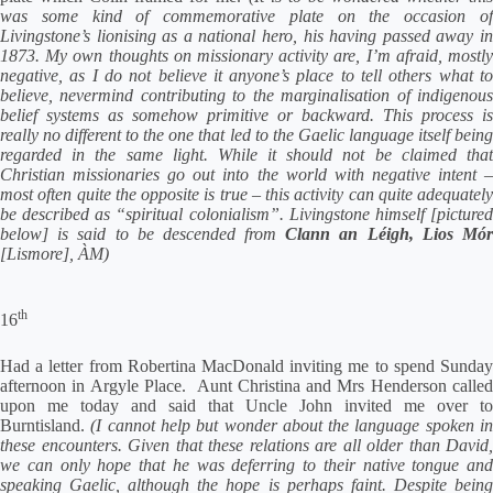
was some kind of commemorative plate on the occasion of
Livingstone’s lionising as a national hero, his having passed away in
1873. My own thoughts on missionary activity are, I’m afraid, mostly
negative, as I do not believe it anyone’s place to tell others what to
believe, nevermind contributing to the marginalisation of indigenous
belief systems as somehow primitive or backward. This process is
really no different to the one that led to the Gaelic language itself being
regarded in the same light. While it should not be claimed that
Christian missionaries go out into the world with negative intent –
most often quite the opposite is true – this activity can quite adequately
be described as “spiritual colonialism”. Livingstone himself [pictured
below] is said to be descended from
Clann an Léigh, Lios Mó
[Lismore], ÀM)
th
16
Had a letter from Robertina MacDonald inviting me to spend Sunday
afternoon in Argyle Place. Aunt Christina and Mrs Henderson called
upon me today and said that Uncle John invited me over to
Burntisland.
(I cannot help but wonder about the language spoken i
these encounters. Given that these relations are all older than David,
we can only hope that he was deferring to their native tongue and
speaking Gaelic, although the hope is perhaps faint. Despite being