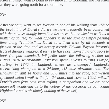
After shutting, went to Leith to say farewell to Robertina and her sister
as they were going north for a short time.
rd
23
After we shut, went to see Weston in one of his walking feats.
(Since
the beginning of David’s diaries we have frequently been confronted
with the now seemingly incredible distances that he liked to walk as a
matter of course; for what appears to be the sake of simply passing
time. Long “rambles” as David calls them were by all accounts a
fashion of the time and as history records Edward Payson Weston’s
feats of distance walking, it seems to have been something of a sport to
boot [no pun intended]. Wikipedia notes the following section on
EPW’s 1876 whereabouts: “Weston spent 8 years touring Europe,
starting in 1876 in England, where he challenged England’s
racewalking champion to a 24-hour, 115 mile ultramarathon. The
Englishman quit 14 hours and 65.6 miles into the race, but Weston
[pictured below] walked the full 24 hours and covered 109.5 miles.”
David’s own feats now seem trifling in comparison and we are once
again left wondering as to the colour of the occasion as our young
Highlander notes absolutely nothing of the scene!)
th
25