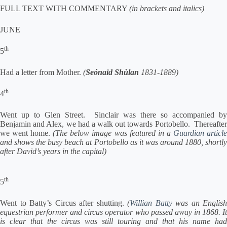
FULL TEXT WITH COMMENTARY
(in brackets and italics)
JUNE
th
5
Had a letter from Mother.
(
Seónaid Shùlan
1831-1889)
th
4
Went up to Glen Street. Sinclair was there so accompanied by
Benjamin and Alex, we had a walk out towards Portobello. Thereafter
we went home.
(The below image was featured in a
Guardian articl
and shows the busy beach at Portobello as it was around 1880, shortly
after David’s years in the capital)
th
5
Went to Batty’s Circus after shutting.
(
Willian Batty
was an English
equestrian performer and circus operator who passed away in 1868. It
is clear that the circus was still touring and that his name had