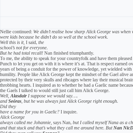
Nellie continued:
We didn’t realise how sharp Alick George was when
were kids because he didn’t do so well at the school work.
Well this is it,
I said,
the
school’s not for everyone.
But he had total recall!
Nan finished triumphantly.
To me, the ability to speak for your countryfolk and have them pleased
Punch to let you get on with it is where it’s at. That is respect earned o
years of being a conduit for the power of knowledge, yet wielded with
humility. People like Alick George kept the mindset of the Gael alive a
protected by their very skulls and ribcages where lay their musical brai
throbbing hearts. I inquired as to whether he had a Gaelic name becau
the Gaels I talked to would still just call him Alick George.
Well,
Alasdair
I suppose we would say….
and
Seóras
, but he was always just Alick George right enough.
Did they
have a name for you in Gaelic?
I inquire.
Alick George
always called me Johannie,
says Nan,
b
ut I called myself Nana as a ch
and that stuck and that’s what they call me around here.
But
Nan NicD