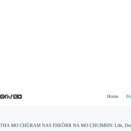
Skip
to
content
Home
Bl
THA MO CHÙRAM NAS FHEÒRR NA MO CHUIMHN: Life, Death 