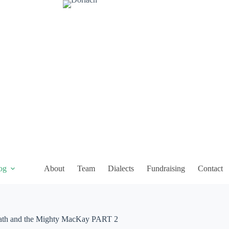
og
About
Team
Dialects
Fundraising
Contact
and the Mighty MacKay PART 2