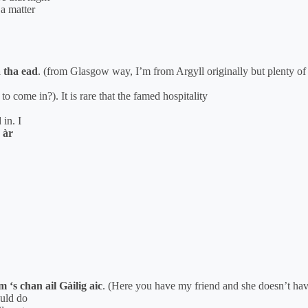
 a matter
a tha ead
. (from Glasgow way, I’m from Argyll originally but plenty o
 come in?). It is rare that the famed hospitality
 in. I
 àr
 ‘s chan ail Gàilig aic
. (Here you have my friend and she doesn’t ha
ould do