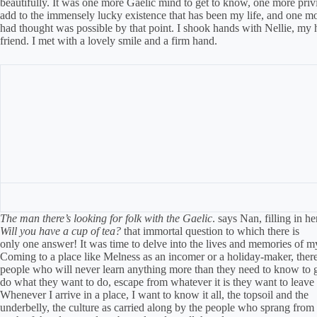
beautifully. It was one more Gaelic mind to get to know, one more privi
add to the immensely lucky existence that has been my life, and one mo
had thought was possible by that point. I shook hands with Nellie, my 
friend. I met with a lovely smile and a firm hand.
The man there’s looking for folk with the Gaelic
. says Nan, filling in 
Will you have a cup of tea?
that immortal question to which there is
only one answer! It was time to delve into the lives and memories of m
Coming to a place like Melness as an incomer or a holiday-maker, ther
people who will never learn anything more than they need to know to 
do what they want to do, escape from whatever it is they want to leave
Whenever I arrive in a place, I want to know it all, the topsoil and the
underbelly, the culture as carried along by the people who sprang from