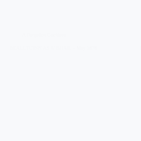
A Forgotten Gaeldom
BEALLTUINN AS A’ BHAIL – May 1876