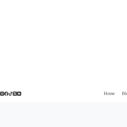
Skip
to
content
Home
Bl