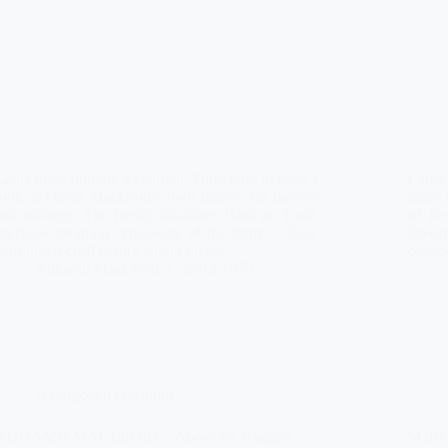
Latha math dhuibh, a chàrdan. Time now to have a
Latha 
look at David MacLeod’s own family; his parents
diary 
and siblings. The family inhabited Bàrd an Tuath
of his
(perhaps meaning “enclosure of the farm” – Eng.
David’
Bardintua) croft before taking on the…
outsid
Àdhamh MacLeòid
27/12/1875
A Forgotten Gaeldom
ÀDHAMH MACLEÒID – About the Blogger
SGÌR