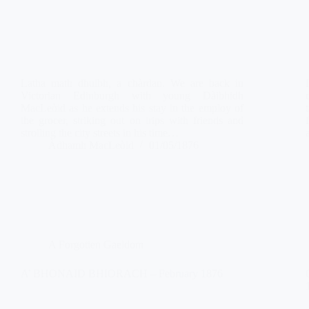
Latha math dhuibh, a chàrdan. We are back in
Victorian Edinburgh with young Dàibhidh
MacLeòid as he extends his stay in the employ of
the grocer, striking out on trips with friends and
strolling the city streets in his time…
Àdhamh MacLeòid
01/05/1876
A Forgotten Gaeldom
A’ BHONAID BHIORACH – February 1876