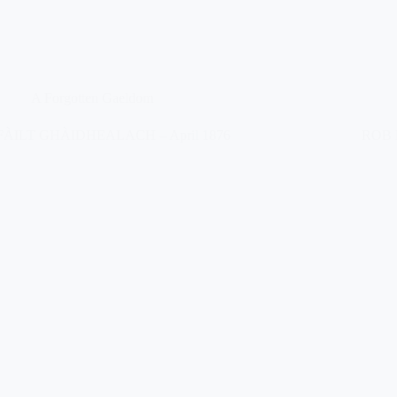
A Forgotten Gaeldom
FÀILT GHÀIDHEALACH – April 1876
ROB 