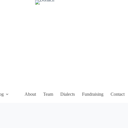
og
About
Team
Dialects
Fundraising
Contact