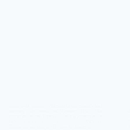
Latha math dhuibh, a chàrdan. In this month’s blog
covering the month of February 1876, life
continues on for David in the big smoke as he
endeavours to make a living in Victorian
Edinburgh working at J.B. Low the grocer’s…