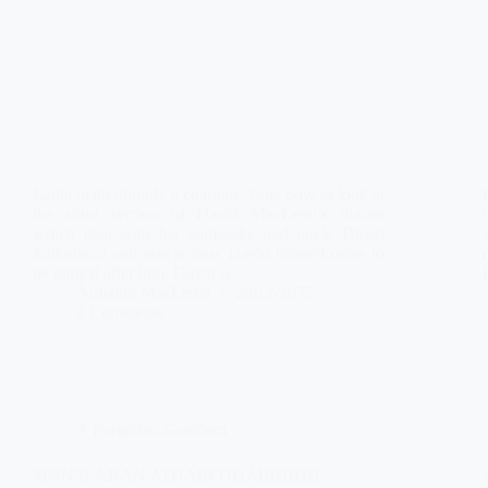
Latha math dhuibh, a chàrdan. Time now to look at
the short section of David MacLeod’s diaries
which deal with his namesake and uncle David
Sutherland and also at how David himself came to
be named after him. David is…
Àdhamh MacLeòid
28/12/1875
4 Comments
A Forgotten Gaeldom
SINNSEARAN ATHAIR DHÀIBHIDH –