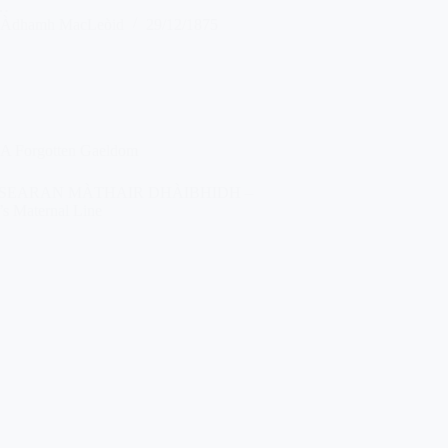
…
Àdhamh MacLeòid
29/12/1875
A Forgotten Gaeldom
SEARAN MÀTHAIR DHÀIBHIDH –
’s Maternal Line