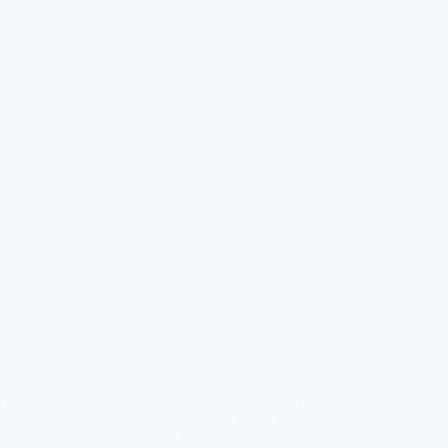
Latha
Latha math dhuibh, a chàrdan. A very good New
featur
Year to you all and thank you for reading thus far.
school
It’s now time to begin sharing the diary entries
stric
themselves, which range from the absolutely
person