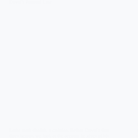
David’s Paternal Line
Latha math dhuibh, a chàrdan. Before David’s first
diary begins, we look at the account he gives of his