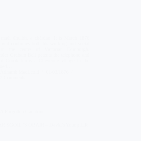
 math dhuibh, a chàrdan. It is March 1876
avid continues both his working and social
 in the centre of Victorian Edinburgh.
nder Graham Bell patents the telephone and
al Crook burns a Cheyenne village in the
nued…
Àdhamh MacLeòid
01/03/1876
2 Comments
A Forgotten Gaeldom
 SGOIL ‘S OBAIR – David’s Young Life