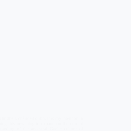
 chridheil, chàirdeil oirbh. It is my intention in
ning this new blog to expand on the current
standing of the ancestral Gaelic culture of