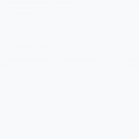
mundane to the completely fascinating.…
ways
Àdhamh MacLeòid
01/01/1876
2 Comments
A Forgotten Gaeldom
MUINNTIR DHÀIBHIDH – David’s Immediate
SINN
Family
David