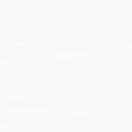
Latha math dhuibh, a chàrdan. This month, David
Latha
continues his young working life in Edinburgh,
and D
taking his usual long rambles on foot and visiting
lives
friends and relatives whenever he has time off. It is
Alexa
a life that appears at points…
Gener
Àdhamh MacLeòid
01/04/1876
conti
A Forgotten Gaeldom
O LATHARN GU DUAN ÉIDINN – January
EADAR
1876