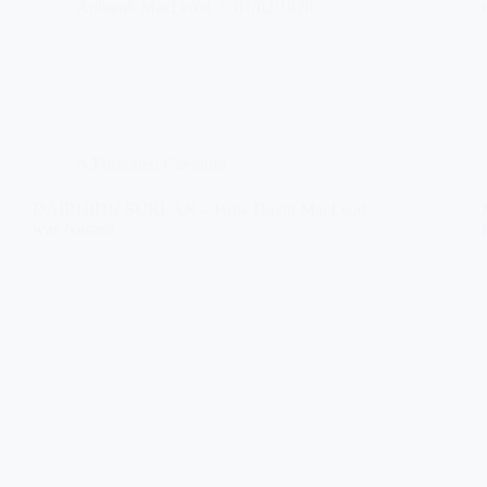
Àdhamh MacLeòid
01/02/1876
A Forgotten Gaeldom
DÀIBHIDH SÙRLAN – How David MacLeod
was Named