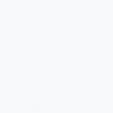
 math dhuibh, a chàrdan. Our next blog
es David’s description of his early life and
ing, unfortunately focussing on the latter in a
tly documentarian fashion with nothing of a
al or cultural nature included. This in some