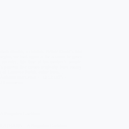
math dhuibh, a chàrdan. Before David’s first
begins, we look again at the account he gives
 ancestry, this time at his mother’s people.
s paternal line comes originally from mostly
e of Latheron Parish, either from…
Àdhamh MacLeòid
12/12/1875
2 Comments
A Forgotten Gaeldom
 LATHARN – A Forgotten Gaeldom