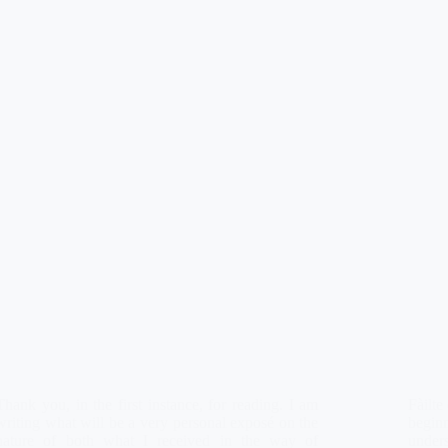
Thank you, in the first instance, for reading. I am
Fàilte
writing what will be a very personal exposé on the
begin
nature of both what I received in the way of
under