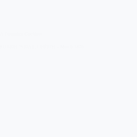
A Forgotten Gaeldom
RUADH ‘S DAIL CHÉITH – March 1876